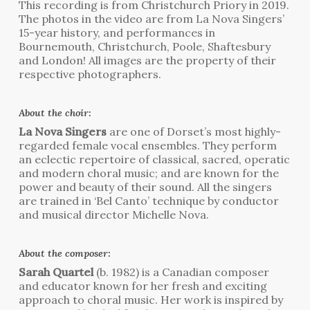
This recording is from Christchurch Priory in 2019.
The photos in the video are from La Nova Singers’
15-year history, and performances in
Bournemouth, Christchurch, Poole, Shaftesbury
and London! All images are the property of their
respective photographers.
About the choir:
La Nova Singers
are one of Dorset’s most highly-
regarded female vocal ensembles. They perform
an eclectic repertoire of classical, sacred, operatic
and modern choral music; and are known for the
power and beauty of their sound. All the singers
are trained in ‘Bel Canto’ technique by conductor
and musical director Michelle Nova.
About the composer:
Sarah Quartel
(b. 1982) is a Canadian composer
and educator known for her fresh and exciting
approach to choral music. Her work is inspired by