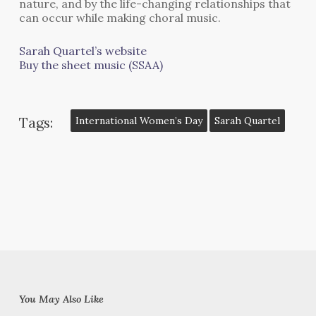
nature, and by the life-changing relationships that
can occur while making choral music.
Sarah Quartel’s website
Buy the sheet music (SSAA)
Tags:
International Women’s Day
Sarah Quartel
You May Also Like