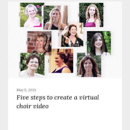
Five
steps
Blog
to
create
a
virtual
choir
video
May 5, 2021
Five steps to create a virtual
choir video