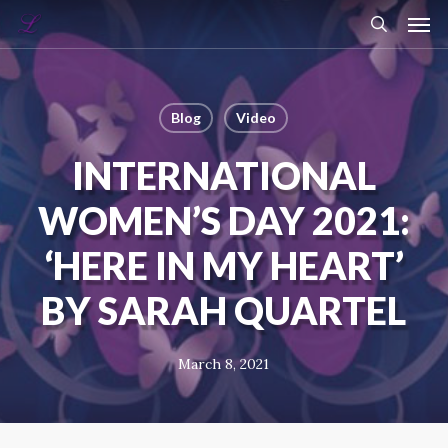
Skip
Menu
Men
to
search
main
content
Blog
Video
INTERNATIONAL
WOMEN’S DAY 2021:
‘HERE IN MY HEART’
BY SARAH QUARTEL
March 8, 2021