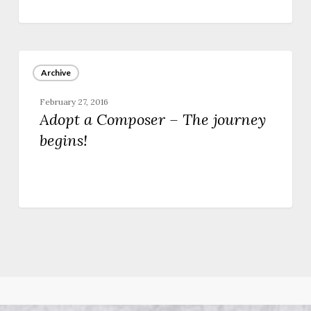
Adopt
a
Archive
Composer
–
February 27, 2016
The
Adopt a Composer – The journey
journey
begins!
begins!