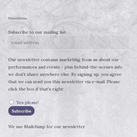
Newsletter
Subscribe to our mailing list
Our newsletter contains marketing from us about our
performances and events - plus behind-the-scenes info
we don't share anywhere else. By signing up, you agree
that we can send you this newsletter via e-mail. Please
click the box if that's right:
Yes please!
We use
Mailchimp
for our newsletter.