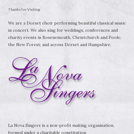
Thanks for Visiting
We are a Dorset choir performing beautiful classical music
in concert. We also sing for weddings, conferences and
charity events in Bournemouth, Christchurch and Poole;
the New Forest; and across Dorset and Hampshire.
La Nova Singers is a non-profit making organisation,
formed under a charitable constitution.