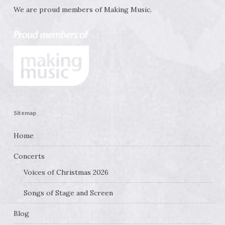
We are proud members of
Making Music
.
Sitemap
Home
Concerts
Voices of Christmas 2026
Songs of Stage and Screen
Blog