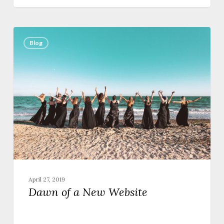
Dawn
of
Blog
a
New
Website
April 27, 2019
Dawn of a New Website