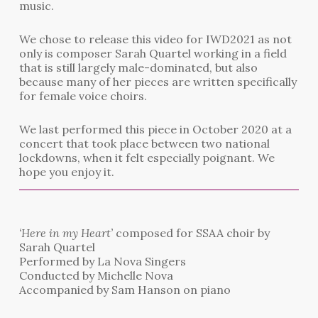
music.
We chose to release this video for IWD2021 as not
only is composer Sarah Quartel working in a field
that is still largely male-dominated, but also
because many of her pieces are written specifically
for female voice choirs.
We last performed this piece in October 2020 at a
concert that took place between two national
lockdowns, when it felt especially poignant. We
hope you enjoy it.
‘Here in my Heart’
composed for SSAA choir by
Sarah Quartel
Performed by La Nova Singers
Conducted by Michelle Nova
Accompanied by Sam Hanson on piano