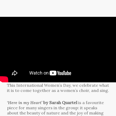
This International Women’s Day, we celebrate what
it is to come together as a women’s choir, and sing.
‘Here in my Heart’
by Sarah Quartel
is a favourite
piece for many singers in the group: it speaks
about the beauty of nature and the joy of making